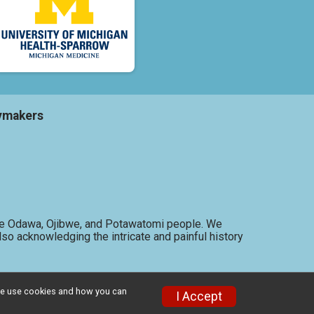
ymakers
f the Odawa, Ojibwe, and Potawatomi people. We
so acknowledging the intricate and painful history
w we use cookies and how you can
I Accept
Privacy Policy