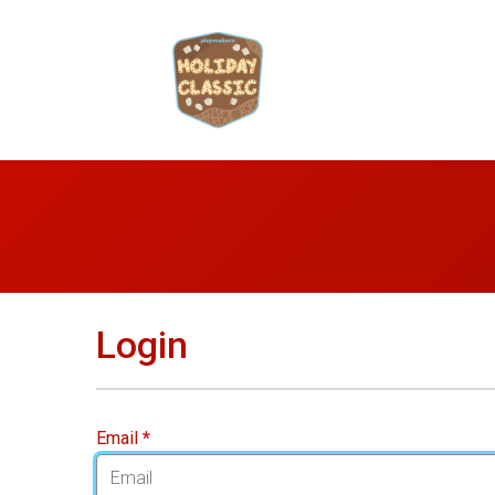
Login
Email
*