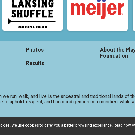
Photos
About the Pla
Foundation
Results
 we run, walk, and live is the ancestral and traditional lands o
e to uphold, respect, and honor indigenous communities, while al
l cookies. We use cookies to offer you a better browsing experience. Read ho