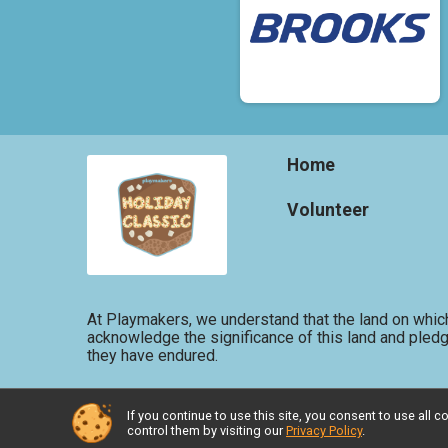
Home
Volunteer
At Playmakers, we understand that the land on which
acknowledge the significance of this land and pledg
they have endured.
If you continue to use this site, you consent to use al
Powered by RunSignup, © 2026
control them by visiting our
Privacy Policy
.