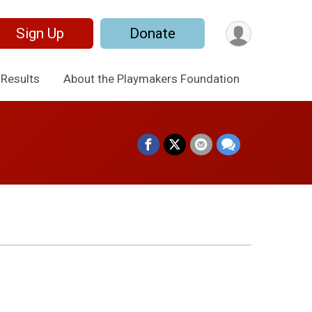
Sign Up
Donate
Results
About the Playmakers Foundation