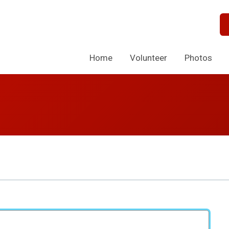
Home
Volunteer
Photos