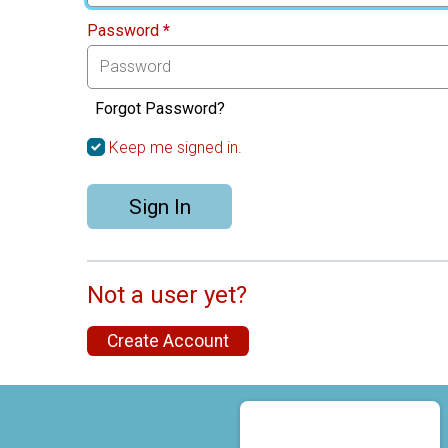
Password
*
Forgot Password?
Keep me signed in.
Sign In
Not a user yet?
Create Account