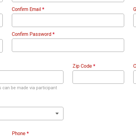
Confirm Email
*
G
Confirm Password
*
Zip Code
*
C
 can be made via participant
Phone
*