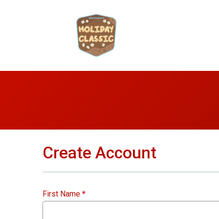
Create Account
First Name
*