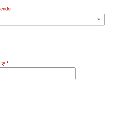
ender
ity
*