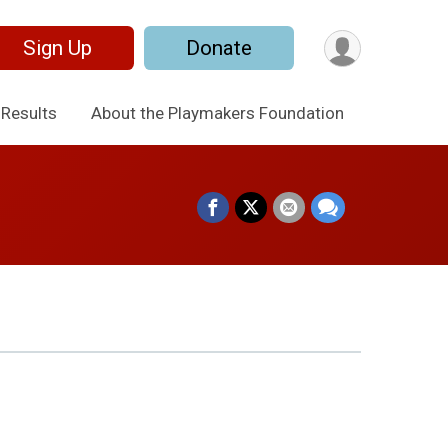
Sign Up
Donate
Results
About the Playmakers Foundation