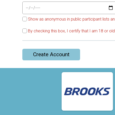
Show as anonymous in public participant lists an
By checking this box, I certify that I am 18 or o
Create Account