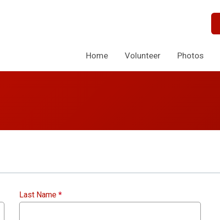
Home
Volunteer
Photos
Last Name
*