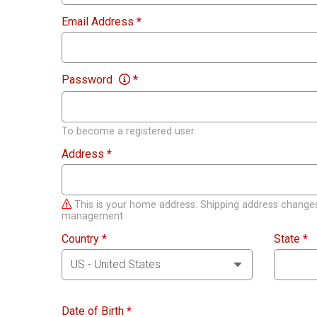
Email Address
*
Password
*
To become a registered user.
Address
*
This is your home address. Shipping address changes
management.
Country
*
State
*
Date of Birth
*