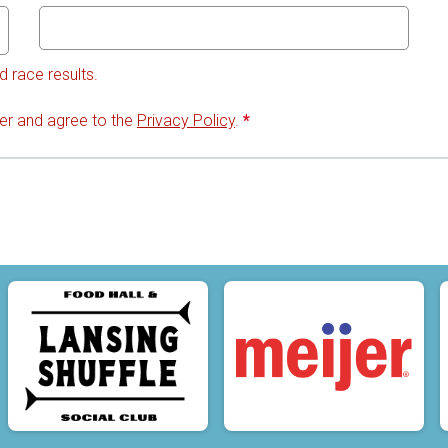
d race results.
lder and agree to the
Privacy Policy
.
*